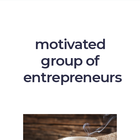
motivated
group of
entrepreneurs