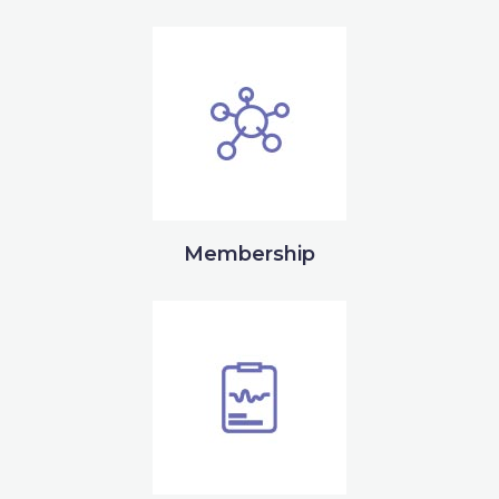
Membership