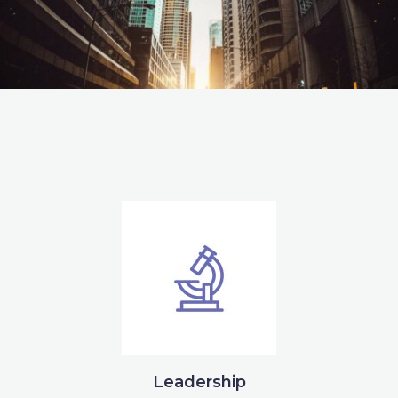
Leadership