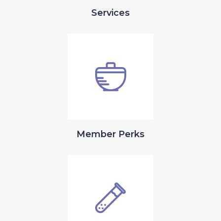
Services
Member Perks