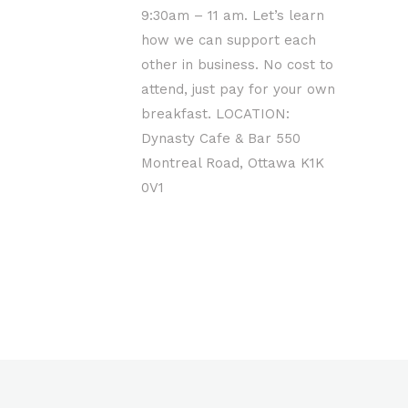
9:30am – 11 am. Let’s learn
how we can support each
other in business. No cost to
attend, just pay for your own
breakfast. LOCATION:
Dynasty Cafe & Bar 550
Montreal Road, Ottawa K1K
0V1