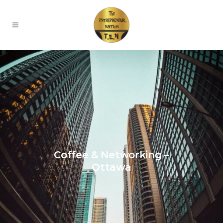
Coffee & Networking –
Ottawa