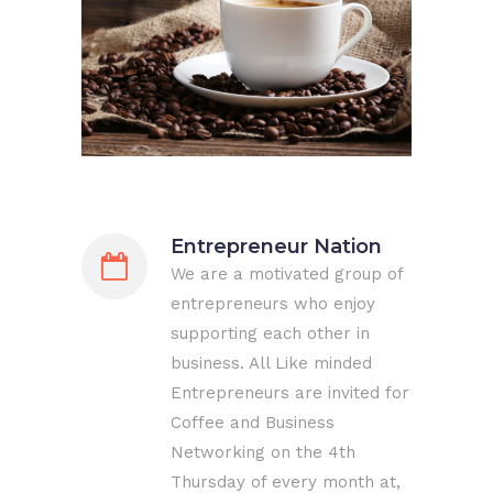
Entrepreneur Nation
We are a motivated group of
entrepreneurs who enjoy
supporting each other in
business. All Like minded
Entrepreneurs are invited for
Coffee and Business
Networking on the 4th
Thursday of every month at,