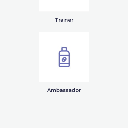
Trainer
Ambassador