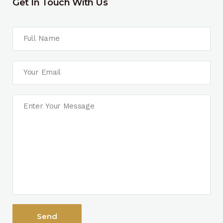
Get In Touch With Us