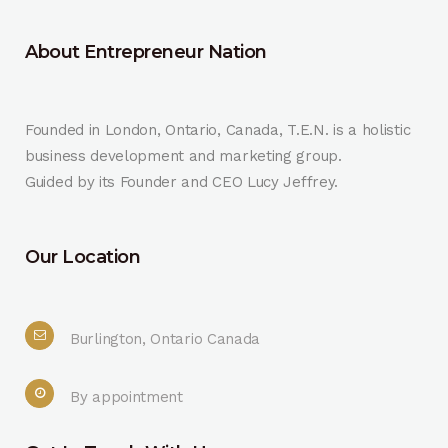
About Entrepreneur Nation
Founded in London, Ontario, Canada, T.E.N. is a holistic
business development and marketing group.
Guided by its Founder and CEO Lucy Jeffrey.
Our Location
Burlington, Ontario Canada
By appointment