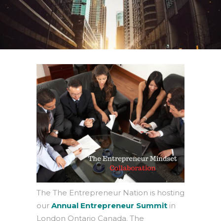
The The Entrepreneur Nation is hosting
our
Annual Entrepreneur Summit
in
London Ontario Canada. The