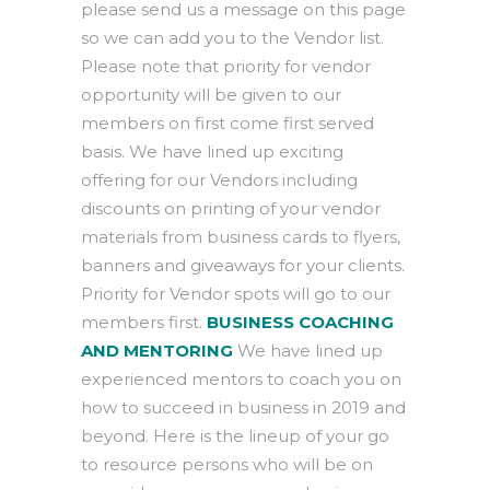
please send us a message on this page
so we can add you to the Vendor list.
Please note that priority for vendor
opportunity will be given to our
members on first come first served
basis. We have lined up exciting
offering for our Vendors including
discounts on printing of your vendor
materials from business cards to flyers,
banners and giveaways for your clients.
Priority for Vendor spots will go to our
members first.
BUSINESS COACHING
AND MENTORING
We have lined up
experienced mentors to coach you on
how to succeed in business in 2019 and
beyond. Here is the lineup of your go
to resource persons who will be on