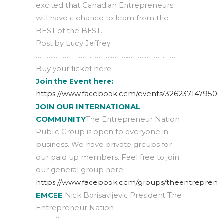
excited that Canadian Entrepreneurs
will have a chance to learn from the
BEST of the BEST.
Post by Lucy Jeffrey
………………………………………………………………………
Buy your ticket here:
Join the Event here:
https://www.facebook.com/events/326237147950
JOIN OUR INTERNATIONAL
COMMUNITY
The Entrepreneur Nation
Public Group is open to everyone in
business. We have private groups for
our paid up members. Feel free to join
our general group here.
https://www.facebook.com/groups/theentrepren
EMCEE
Nick Borisavljevic President The
Entrepreneur Nation