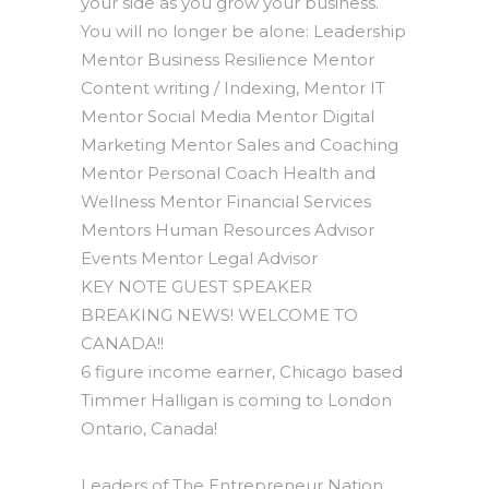
your side as you grow your business.
You will no longer be alone: Leadership
Mentor Business Resilience Mentor
Content writing / Indexing, Mentor IT
Mentor Social Media Mentor Digital
Marketing Mentor Sales and Coaching
Mentor Personal Coach Health and
Wellness Mentor Financial Services
Mentors Human Resources Advisor
Events Mentor Legal Advisor
KEY NOTE GUEST SPEAKER
BREAKING NEWS! WELCOME TO
CANADA!!
6 figure income earner, Chicago based
Timmer Halligan is coming to London
Ontario, Canada!
Leaders of The Entrepreneur Nation