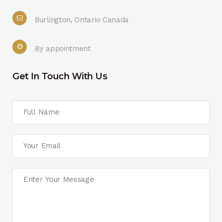
Burlington, Ontario Canada
By appointment
Get In Touch With Us