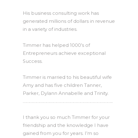
His business consulting work has
generated millions of dollars in revenue
in a variety of industries.
Timmer has helped 1000’s of
Entrepreneurs achieve exceptional
Success.
Timmer is married to his beautiful wife
Amy and has five children Tanner,
Parker, Dylann Annabelle and Trinity.
……………………………………………………………………..
I thank you so much Timmer for your
friendship and the knowledge I have
gained from you for years. I’m so