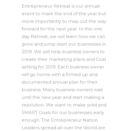
Entrepreneur Retreat is our annual
event to mark the end of the year but
more importantly to map out the way
forward for the next year. In this one
day Retreat, we will learn how we can
grow and jump-start our businesses in
2019. We will help business owners to
create their marketing plans and Goal
setting for 2019. Each business owner
will go home with a firmed up and
documented annual plan for their
business. Many business owners wait
until the new year and start making a
resolution. We want to make solid and
SMART Goals for our businesses early
enough. The Entrepreneur Nation
Leaders spread all over the World are