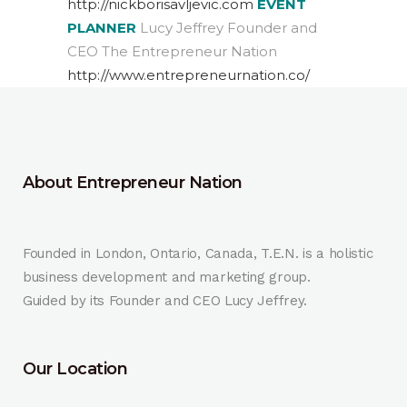
http://nickborisavljevic.com
EVENT
PLANNER
Lucy Jeffrey Founder and
CEO The Entrepreneur Nation
http://www.entrepreneurnation.co/
About Entrepreneur Nation
Founded in London, Ontario, Canada, T.E.N. is a holistic
business development and marketing group.
Guided by its Founder and CEO Lucy Jeffrey.
Our Location