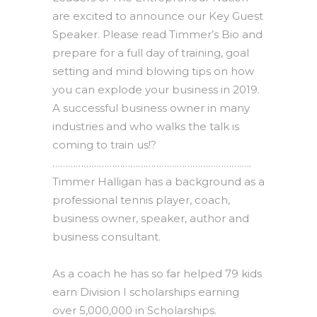
are excited to announce our Key Guest
Speaker. Please read Timmer’s Bio and
prepare for a full day of training, goal
setting and mind blowing tips on how
you can explode your business in 2019.
A successful business owner in many
industries and who walks the talk is
coming to train us!?
…………………………………………………………………..
Timmer Halligan has a background as a
professional tennis player, coach,
business owner, speaker, author and
business consultant.
As a coach he has so far helped 79 kids
earn Division I scholarships earning
over 5,000,000 in Scholarships.