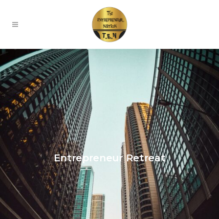
Entrepreneur Retreat