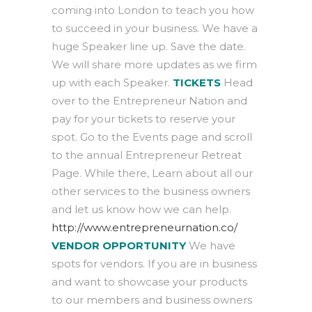
coming into London to teach you how
to succeed in your business. We have a
huge Speaker line up. Save the date.
We will share more updates as we firm
up with each Speaker.
TICKETS
Head
over to the Entrepreneur Nation and
pay for your tickets to reserve your
spot. Go to the Events page and scroll
to the annual Entrepreneur Retreat
Page. While there, Learn about all our
other services to the business owners
and let us know how we can help.
http://www.entrepreneurnation.co/
VENDOR OPPORTUNITY
We have
spots for vendors. If you are in business
and want to showcase your products
to our members and business owners