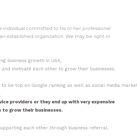
 individual committed to his or her professional
an established organization. We may be right or
ing business growth in USA,
nd motivate each other to grow their businesses.
es to be top on Google ranking as well as social media market
.
ice providers or they end up with very expensive
 to grow their businesses.
 supporting each other through business referral.