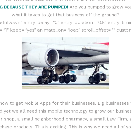
NG BECAUSE THEY ARE PUMPED!
Are you pumped to grow you
what it takes to get that business off the ground?
nDown” entry_delay= “0” entry_duration= “0.5” entry_timing=
= “1” keep= “yes” animate_on= “load” scroll_offset= “” custo
ow to get Mobile Apps for their businesses. Big businesses 
yet we all need this mobile technology to grow our busines
r shop, a small neighborhood pharmacy, a small Law Firm, a
hase products. This is exciting. This is why we need all of 