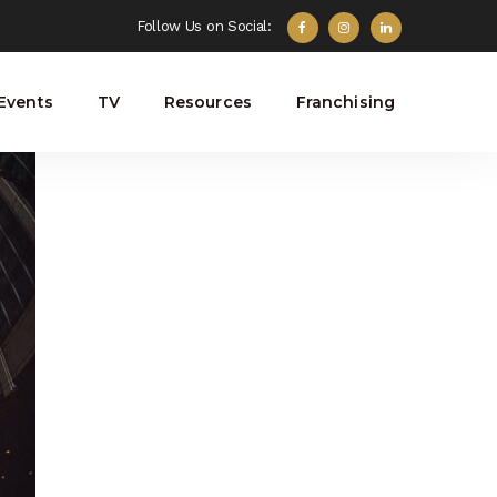
Follow Us on Social:
Events
TV
Resources
Franchising