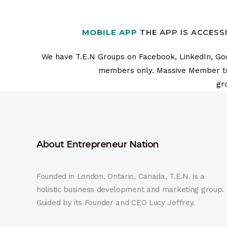
MOBILE APP
THE APP IS ACCESS
We have T.E.N Groups on Facebook, LinkedIn, Goog
members only. Massive Member train
gr
About Entrepreneur Nation
Founded in London, Ontario, Canada, T.E.N. is a
holistic business development and marketing group.
Guided by its Founder and CEO Lucy Jeffrey.