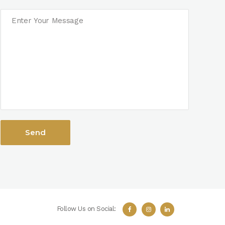
Follow Us on Social: