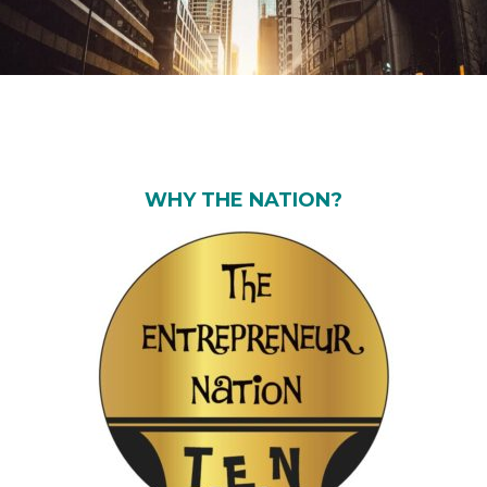
WHY THE NATION?