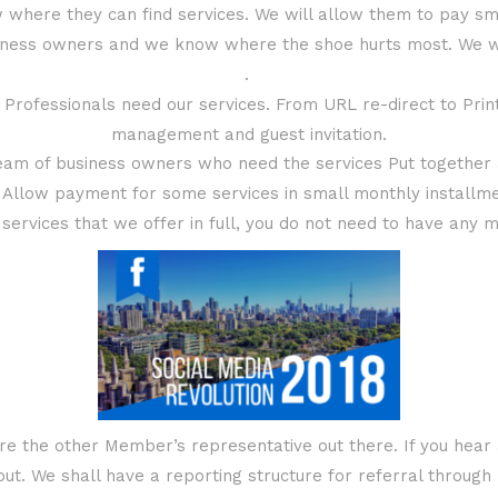
 where they can find services. We will allow them to pay sm
iness owners and we know where the shoe hurts most. We wil
.
rofessionals need our services. From URL re-direct to Printi
management and guest invitation.
eam of business owners who need the services Put together a
 Allow payment for some services in small monthly installm
services that we offer in full, you do not need to have any 
re the other Member’s representative out there. If you hear 
t. We shall have a reporting structure for referral throug