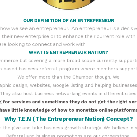
OUR
DEFINITION
OF AN ENTREPRENEUR
s how we see an entrepreneur. An entrepreneur is a decisive
eir new enterprise or to enhance their current role with 
are looking to connect and work with.
WHAT IS ENTREPRENEUR NATION?
ommerce but covering a more broad scope currently support
p based business referral program where members support a
We offer more than the Chamber though. We
graphic design, websites, Google listing and helping business
They also host business networking events in different cities
for services and sometimes they do not get the right serv
ave little knowledge of how to monetize online platforms
Why T.E.N ( The Entrepreneur Nation) Concept?
in the give and take business growth strategy. We believe in
Referral and business promotions are our cornerstone.