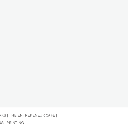
RKS
|
THE ENTREPENEUR CAFE
|
NG
|
PRINTING