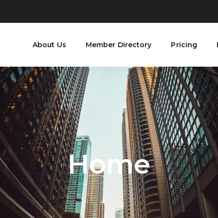
About Us
Member Directory
Pricing
Home