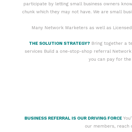
participate by letting small business owners know
chunk which they may not have. We are small bus
Many Network Marketers as well as Licensed P
THE SOLUTION STRATEGY?
Bring together a t
services Build a one-stop-shop referral Network
you can pay for the 
BUSINESS REFERRAL IS OUR DRIVING FORCE
You’
our members, reach ou