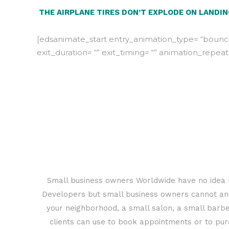
THE AIRPLANE TIRES DON’T EXPLODE ON LANDI
[edsanimate_start entry_animation_type= “bounceI
exit_duration= “” exit_timing= “” animation_repeat
Small business owners Worldwide have no idea h
Developers but small business owners cannot and 
your neighborhood, a small salon, a small barbe
clients can use to book appointments or to purc