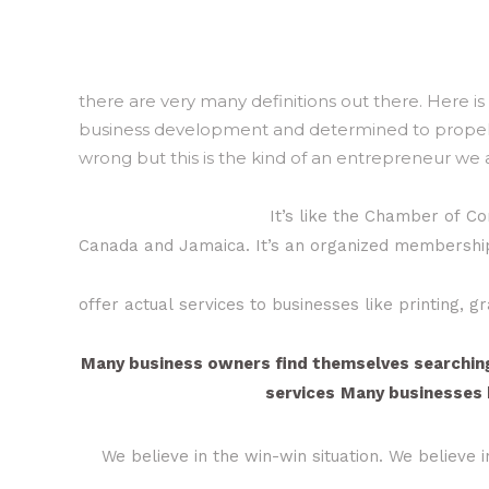
there are very many definitions out there. Here i
business development and determined to propel th
wrong but this is the kind of an entrepreneur we 
It’s like the Chamber of C
Canada and Jamaica. It’s an organized membershi
offer actual services to businesses like printing, 
Many business owners find themselves searching 
services
Many businesses h
We believe in the win-win situation. We believe 