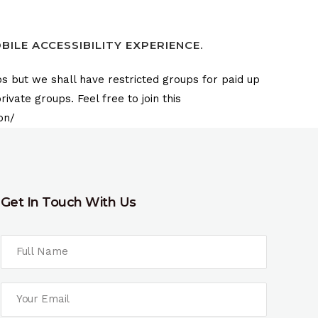
ILE ACCESSIBILITY EXPERIENCE.
s but we shall have restricted groups for paid up
vate groups. Feel free to join this
on/
Get In Touch With Us