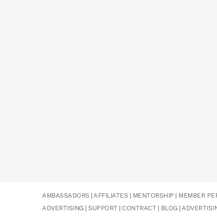
AMBASSADORS
|
AFFILIATES
|
MENTORSHIP
|
MEMBER PE
ADVERTISING
|
SUPPORT
|
CONTRACT
|
BLOG
|
ADVERTISI