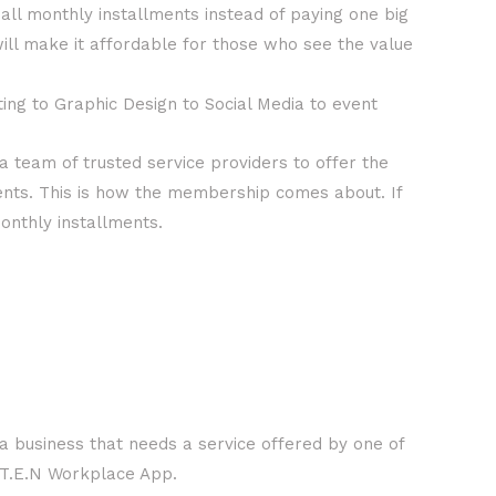
all monthly installments instead of paying one big
l make it affordable for those who see the value
ng to Graphic Design to Social Media to event
 team of trusted service providers to offer the
ents. This is how the membership comes about. If
monthly installments.
a business that needs a service offered by one of
h T.E.N Workplace App.