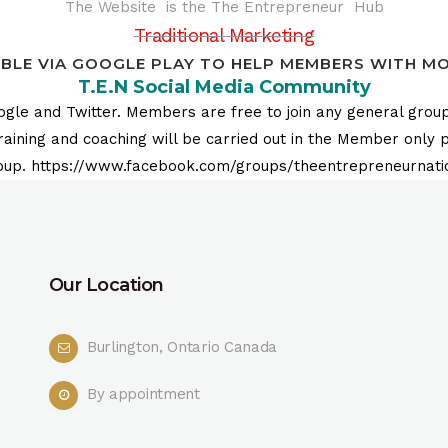
The Website is the The Entrepreneur Hub
Traditional Marketing
IBLE VIA GOOGLE PLAY TO HELP MEMBERS WITH MOB
T.E.N Social Media Community
le and Twitter. Members are free to join any general group
ing and coaching will be carried out in the Member only pri
oup. https://www.facebook.com/groups/theentrepreneurnati
Our Location
Burlington, Ontario Canada
By appointment