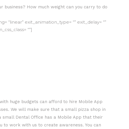
r business? How much weight can you carry to do
 “linear” exit_animation_type= “” exit_delay= “”
m_css_class= “”]
with huge budgets can afford to hire Mobile App
ses. We will make sure that a small pizza shop in
 small Dental Office has a Mobile App that their
you to work with us to create awareness. You can