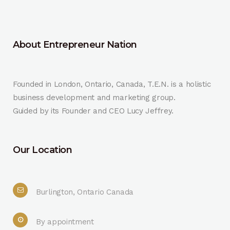
About Entrepreneur Nation
Founded in London, Ontario, Canada, T.E.N. is a holistic
business development and marketing group.
Guided by its Founder and CEO Lucy Jeffrey.
Our Location
Burlington, Ontario Canada
By appointment