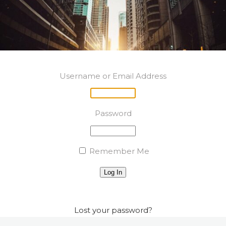
Username or Email Address
Password
Remember Me
Log In
Lost your password?