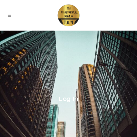
Log In