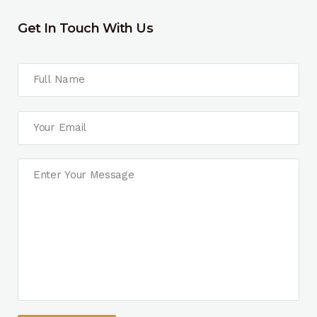
Get In Touch With Us