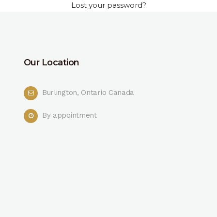
Lost your password?
Our Location
Burlington, Ontario Canada
By appointment