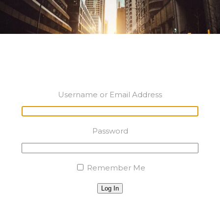
Username or Email Address
Password
Remember Me
Log In