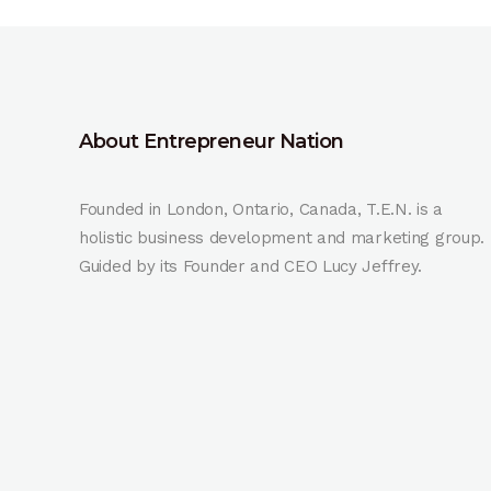
About Entrepreneur Nation
Founded in London, Ontario, Canada, T.E.N. is a
holistic business development and marketing group.
Guided by its Founder and CEO Lucy Jeffrey.