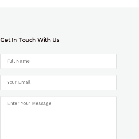
Get In Touch With Us