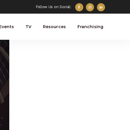
Follow Us on Social:
Events
TV
Resources
Franchising