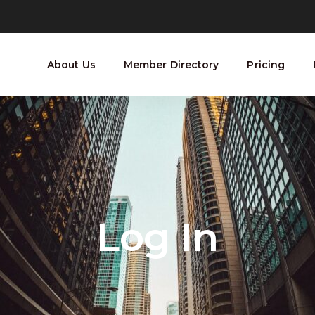
About Us
Member Directory
Pricing
Log In