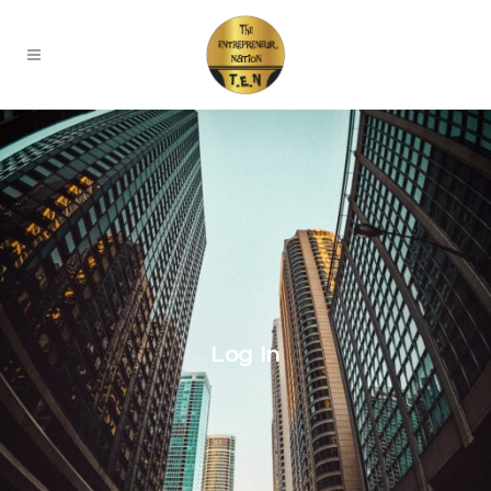
Log In