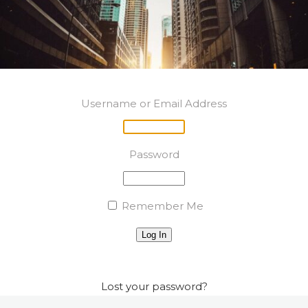
Username or Email Address
Password
Remember Me
Log In
Lost your password?