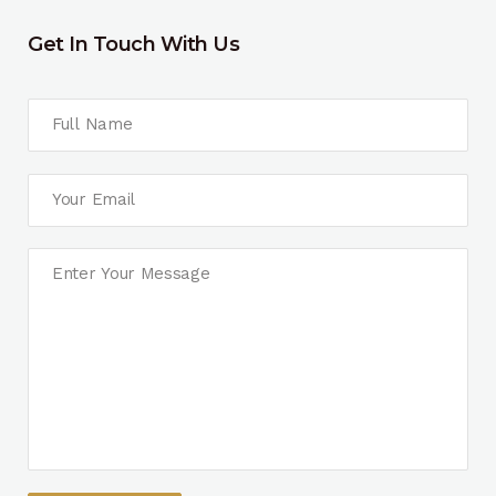
Get In Touch With Us