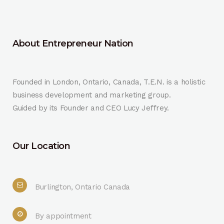
About Entrepreneur Nation
Founded in London, Ontario, Canada, T.E.N. is a holistic
business development and marketing group.
Guided by its Founder and CEO Lucy Jeffrey.
Our Location
Burlington, Ontario Canada
By appointment