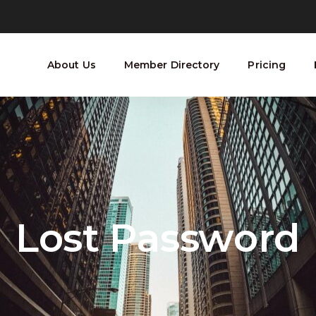
About Us
Member Directory
Pricing
Lost Password