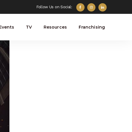
Follow Us on Social:
Events
TV
Resources
Franchising