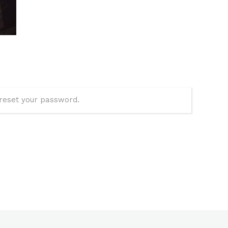
 reset your password.