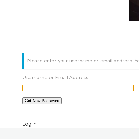
Please enter your username or email address. Yo
Username or Email Address
Get New Password
Log in