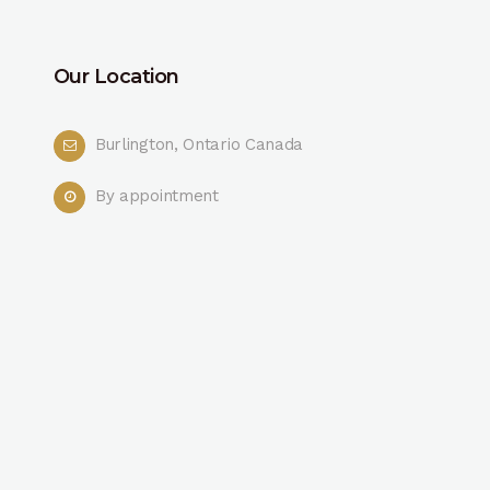
Our Location
Burlington, Ontario Canada
By appointment