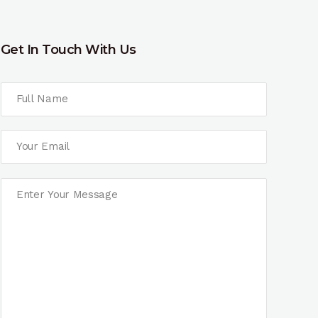
Get In Touch With Us