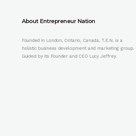
About Entrepreneur Nation
Founded in London, Ontario, Canada, T.E.N. is a
holistic business development and marketing group.
Guided by its Founder and CEO Lucy Jeffrey.