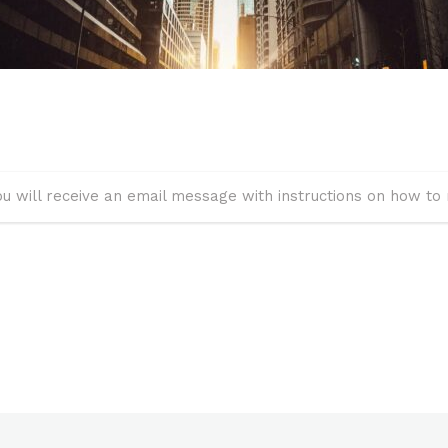
u will receive an email message with instructions on how to