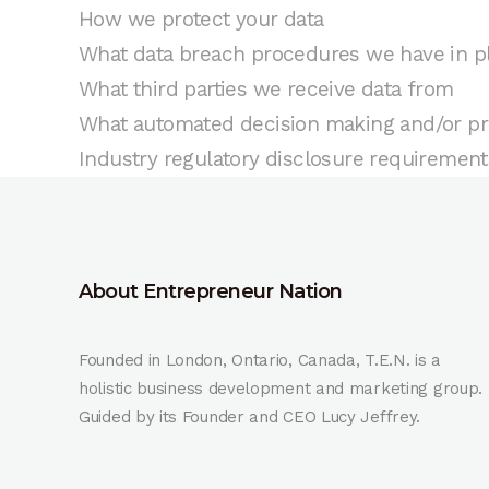
How we protect your data
What data breach procedures we have in p
What third parties we receive data from
What automated decision making and/or pro
Industry regulatory disclosure requirement
About Entrepreneur Nation
Founded in London, Ontario, Canada, T.E.N. is a
holistic business development and marketing group.
Guided by its Founder and CEO Lucy Jeffrey.