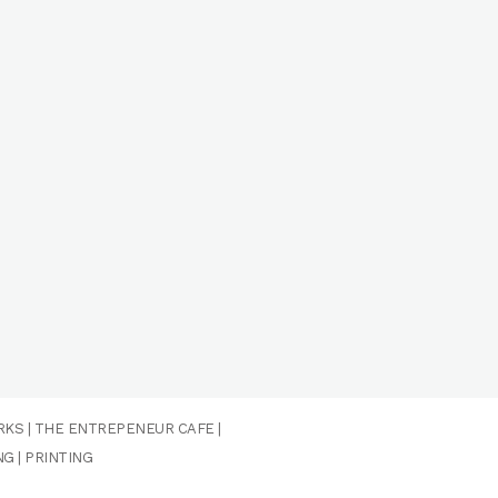
RKS
|
THE ENTREPENEUR CAFE
|
NG
|
PRINTING