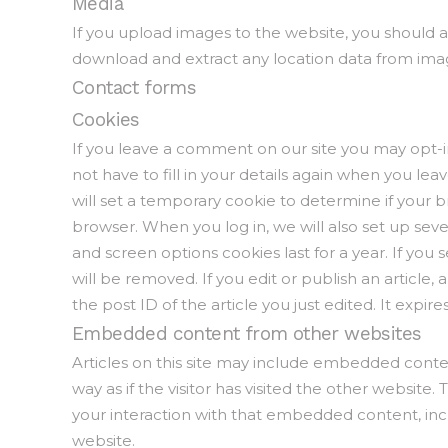
Media
If you upload images to the website, you should 
download and extract any location data from ima
Contact forms
Cookies
If you leave a comment on our site you may opt-i
not have to fill in your details again when you lea
will set a temporary cookie to determine if your 
browser. When you log in, we will also set up seve
and screen options cookies last for a year. If you
will be removed. If you edit or publish an article,
the post ID of the article you just edited. It expires
Embedded content from other websites
Articles on this site may include embedded conte
way as if the visitor has visited the other websit
your interaction with that embedded content, inc
website.