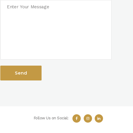
Follow Us on Social: