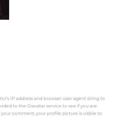
or’s IP address and browser user agent string to
ded to the Gravatar service to see if you are
f your comment, your profile picture is visible to