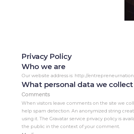
Privacy Policy
Who we are
Our website address is: http://entrepreneurnation
What personal data we collect 
Comments
When visitors leave comments on the site we coll
help spam detection. An anonymized string created
using it. The Gravatar service privacy policy is ava
the public in the context of your comment.