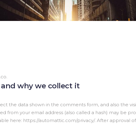
.co.
and why we collect it
ect the data shown in the comments form, and also the visit
 from your email address (also called a hash) may be provi
ilable here: https://automattic.com/privacy/. After approval o