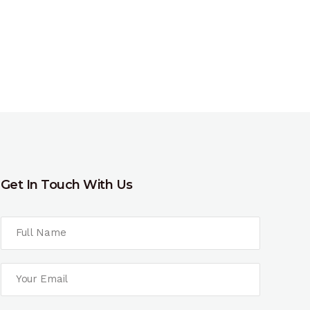
Get In Touch With Us