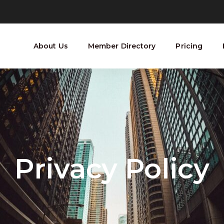
About Us
Member Directory
Pricing
Privacy Policy