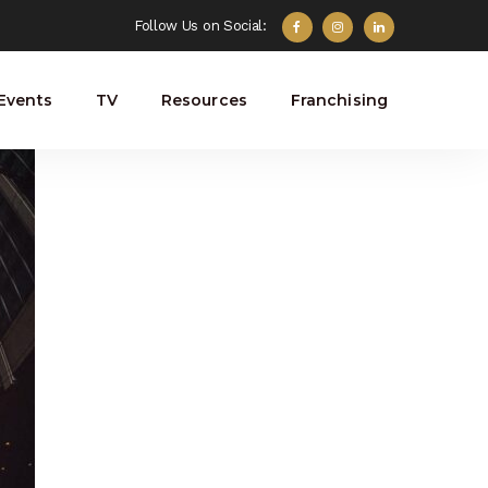
Follow Us on Social:
Events
TV
Resources
Franchising