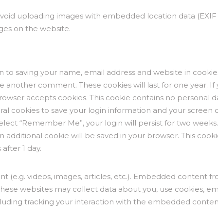
avoid uploading images with embedded location data (EXIF G
ges on the website.
n to saving your name, email address and website in cookie
ve another comment. These cookies will last for one year. If
browser accepts cookies. This cookie contains no personal 
ral cookies to save your login information and your screen di
 select “Remember Me”, your login will persist for two weeks.
 an additional cookie will be saved in your browser. This coo
 after 1 day.
nt (e.g. videos, images, articles, etc.). Embedded content 
e. These websites may collect data about you, use cookies, e
luding tracking your interaction with the embedded content