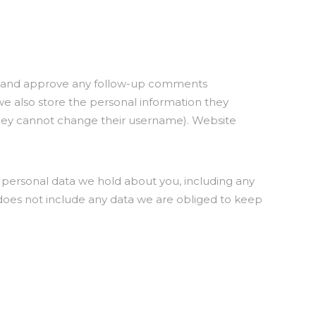
ize and approve any follow-up comments
 we also store the personal information they
pt they cannot change their username). Website
e personal data we hold about you, including any
 does not include any data we are obliged to keep