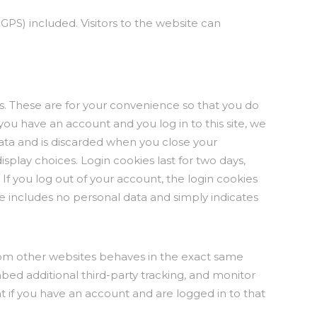
PS) included. Visitors to the website can
s. These are for your convenience so that you do
 you have an account and you log in to this site, we
data and is discarded when you close your
splay choices. Login cookies last for two days,
 If you log out of your account, the login cookies
kie includes no personal data and simply indicates
from other websites behaves in the exact same
mbed additional third-party tracking, and monitor
 if you have an account and are logged in to that