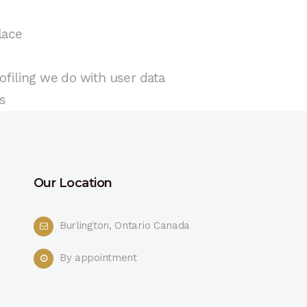
lace
filing we do with user data
s
Our Location
Burlington, Ontario Canada
By appointment