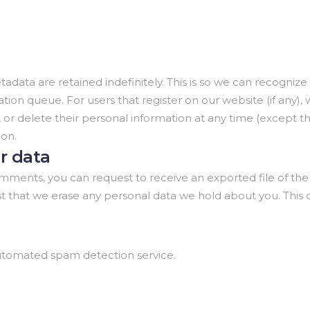
adata are retained indefinitely. This is so we can recogn
ion queue. For users that register on our website (if any),
edit, or delete their personal information at any time (exce
ion.
r data
 comments, you can request to receive an exported file of th
st that we erase any personal data we hold about you. This
tomated spam detection service.