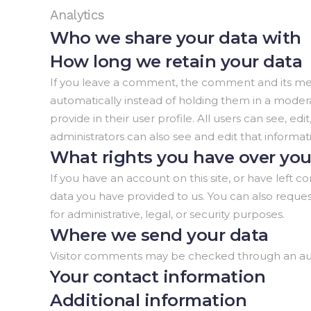
Analytics
Who we share your data with
How long we retain your data
If you leave a comment, the comment and its met
automatically instead of holding them in a moderat
provide in their user profile. All users can see, 
administrators can also see and edit that informat
What rights you have over you
If you have an account on this site, or have left
data you have provided to us. You can also reque
for administrative, legal, or security purposes.
Where we send your data
Visitor comments may be checked through an au
Your contact information
Additional information