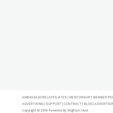
AMBASSADORS
|
AFFILIATES
|
MENTORSHIP
|
MEMBER PE
ADVERTISING
|
SUPPORT
|
CONTRACT
|
BLOG
|
ADVERTISI
Copyright © 2019 Powered By Brighton Host