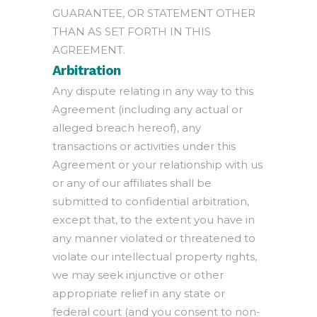
GUARANTEE, OR STATEMENT OTHER
THAN AS SET FORTH IN THIS
AGREEMENT.
Arbitration
Any dispute relating in any way to this
Agreement (including any actual or
alleged breach hereof), any
transactions or activities under this
Agreement or your relationship with us
or any of our affiliates shall be
submitted to confidential arbitration,
except that, to the extent you have in
any manner violated or threatened to
violate our intellectual property rights,
we may seek injunctive or other
appropriate relief in any state or
federal court (and you consent to non-