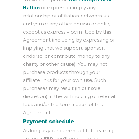
Nation
or express or imply any
relationship or affiliation between us
and you or any other person or entity
except as expressly permitted by this
Agreement (including by expressing or
implying that we support, sponsor,
endorse, or contribute money to any
charity or other cause). You may not
purchase products through your
affiliate links for your own use. Such
purchases may result (in our sole
discretion) in the withholding of referral
fees and/or the termination of this
Agreement.
Payment schedule
As long as your current affiliate earning
are over
$50
, you’ll be paid each