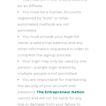
be an Affiliate.
You must be a human. Accounts
registered by “bots” or other
automated methods are not
permitted.
You must provide your legal full
name, a valid email address, and any
other information requested in order to
complete the signup process.
Your login may only be used by one
person – a single login shared by
multiple people is not permitted.
You are responsible for maintaining
the security of your account and
password.
The Entrepreneur Nation
cannot and will not be liable for any
loss or damage from your failure to