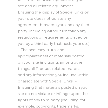
site and all related equipment –
Ensuring the display of Special Links on
your site does not violate any
agreement between you and any third
party (including without limitation any
restrictions or requirements placed on
you by a third party that hosts your site)
– The accuracy, truth, and
appropriateness of materials posted
on your site (including, among other
things, all Product-related materials
and any information you include within
or associate with Special Links) –
Ensuring that materials posted on your
site do not violate or infringe upon the
rights of any third party (including, for
example, copyrights, trademarks,