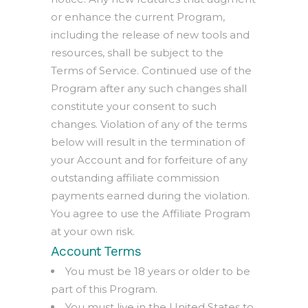
or enhance the current Program,
including the release of new tools and
resources, shall be subject to the
Terms of Service. Continued use of the
Program after any such changes shall
constitute your consent to such
changes. Violation of any of the terms
below will result in the termination of
your Account and for forfeiture of any
outstanding affiliate commission
payments earned during the violation.
You agree to use the Affiliate Program
at your own risk.
Account Terms
You must be 18 years or older to be
part of this Program.
You must live in the United States to