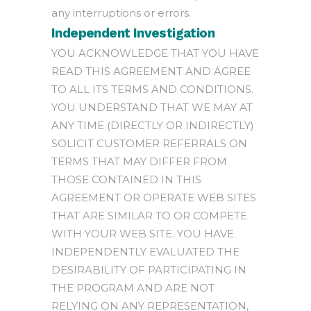
any interruptions or errors.
Independent Investigation
YOU ACKNOWLEDGE THAT YOU HAVE
READ THIS AGREEMENT AND AGREE
TO ALL ITS TERMS AND CONDITIONS.
YOU UNDERSTAND THAT WE MAY AT
ANY TIME (DIRECTLY OR INDIRECTLY)
SOLICIT CUSTOMER REFERRALS ON
TERMS THAT MAY DIFFER FROM
THOSE CONTAINED IN THIS
AGREEMENT OR OPERATE WEB SITES
THAT ARE SIMILAR TO OR COMPETE
WITH YOUR WEB SITE. YOU HAVE
INDEPENDENTLY EVALUATED THE
DESIRABILITY OF PARTICIPATING IN
THE PROGRAM AND ARE NOT
RELYING ON ANY REPRESENTATION,