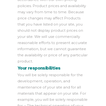
policies. Product prices and availability
may vary from time to time. Because
price changes may affect Products
that you have listed on your site, you
should not display product prices on
your site. We will use commercially
reasonable efforts to present accurate
information, but we cannot guarantee
the availability or price of any particular
product.
Your responsibilities
You will be solely responsible for the
development, operation, and
maintenance of your site and for all
materials that appear on your site. For
example, you will be solely responsible
for: – The technical operation of your