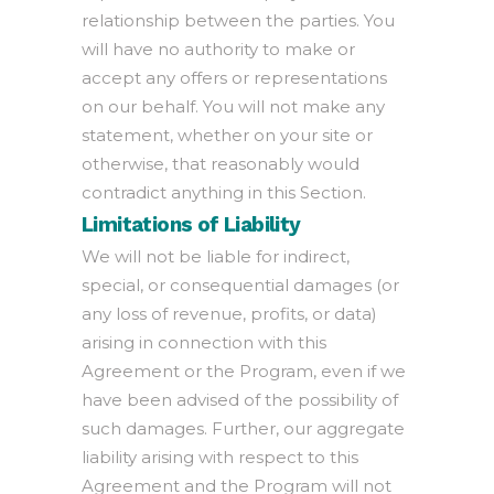
relationship between the parties. You
will have no authority to make or
accept any offers or representations
on our behalf. You will not make any
statement, whether on your site or
otherwise, that reasonably would
contradict anything in this Section.
Limitations of Liability
We will not be liable for indirect,
special, or consequential damages (or
any loss of revenue, profits, or data)
arising in connection with this
Agreement or the Program, even if we
have been advised of the possibility of
such damages. Further, our aggregate
liability arising with respect to this
Agreement and the Program will not