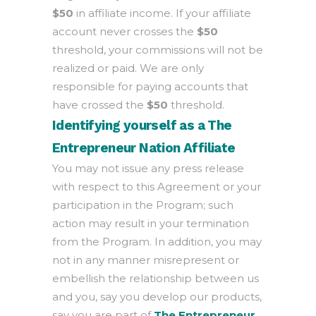
$50
in affiliate income. If your affiliate
account never crosses the
$50
threshold, your commissions will not be
realized or paid. We are only
responsible for paying accounts that
have crossed the
$50
threshold.
Identifying yourself as a The
Entrepreneur Nation Affiliate
You may not issue any press release
with respect to this Agreement or your
participation in the Program; such
action may result in your termination
from the Program. In addition, you may
not in any manner misrepresent or
embellish the relationship between us
and you, say you develop our products,
say you are part of
The Entrepreneur