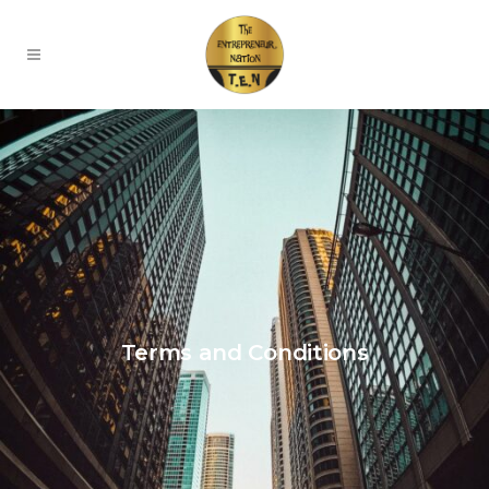
Terms and Conditions