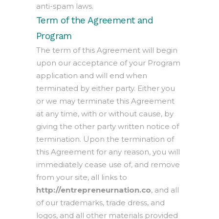
anti-spam laws.
Term of the Agreement and
Program
The term of this Agreement will begin
upon our acceptance of your Program
application and will end when
terminated by either party. Either you
or we may terminate this Agreement
at any time, with or without cause, by
giving the other party written notice of
termination. Upon the termination of
this Agreement for any reason, you will
immediately cease use of, and remove
from your site, all links to
http://entrepreneurnation.co
, and all
of our trademarks, trade dress, and
logos, and all other materials provided