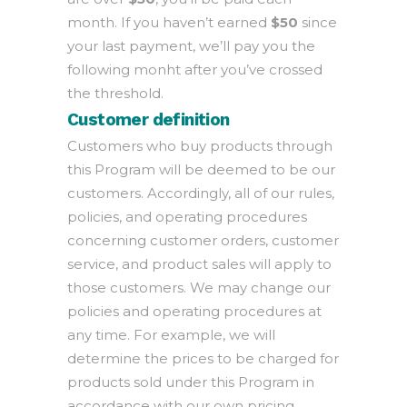
month. If you haven’t earned
$50
since
your last payment, we’ll pay you the
following monht after you’ve crossed
the threshold.
Customer definition
Customers who buy products through
this Program will be deemed to be our
customers. Accordingly, all of our rules,
policies, and operating procedures
concerning customer orders, customer
service, and product sales will apply to
those customers. We may change our
policies and operating procedures at
any time. For example, we will
determine the prices to be charged for
products sold under this Program in
accordance with our own pricing