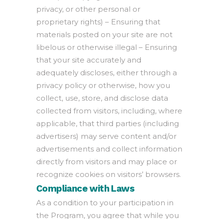
privacy, or other personal or
proprietary rights) – Ensuring that
materials posted on your site are not
libelous or otherwise illegal – Ensuring
that your site accurately and
adequately discloses, either through a
privacy policy or otherwise, how you
collect, use, store, and disclose data
collected from visitors, including, where
applicable, that third parties (including
advertisers) may serve content and/or
advertisements and collect information
directly from visitors and may place or
recognize cookies on visitors’ browsers.
Compliance with Laws
As a condition to your participation in
the Program, you agree that while you