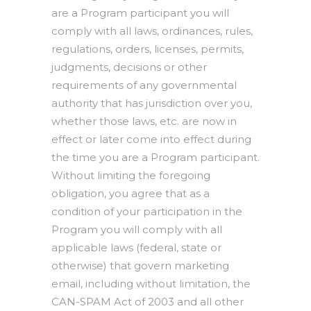
are a Program participant you will
comply with all laws, ordinances, rules,
regulations, orders, licenses, permits,
judgments, decisions or other
requirements of any governmental
authority that has jurisdiction over you,
whether those laws, etc. are now in
effect or later come into effect during
the time you are a Program participant.
Without limiting the foregoing
obligation, you agree that as a
condition of your participation in the
Program you will comply with all
applicable laws (federal, state or
otherwise) that govern marketing
email, including without limitation, the
CAN-SPAM Act of 2003 and all other