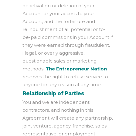
deactivation or deletion of your
Account or your access to your
Account, and the forfeiture and
relinquishment of all potential or to-
be-paid commissions in your Account if
they were earned through fraudulent,
illegal, or overly aggressive,
questionable sales or marketing
methods.
The Entrepreneur Nation
reserves the right to refuse service to
anyone for any reason at any time.
Relationship of Parties
You and we are independent
contractors, and nothing in this
Agreement will create any partnership,
joint venture, agency, franchise, sales
representative, or employment