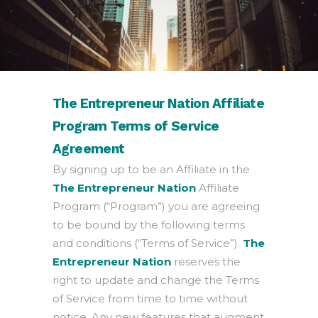
The Entrepreneur Nation Affiliate
Program Terms of Service
Agreement
By signing up to be an Affiliate in the
The Entrepreneur Nation
Affiliate
Program (“Program”) you are agreeing
to be bound by the following terms
and conditions (“Terms of Service”).
The
Entrepreneur Nation
reserves the
right to update and change the Terms
of Service from time to time without
notice. Any new features that augment