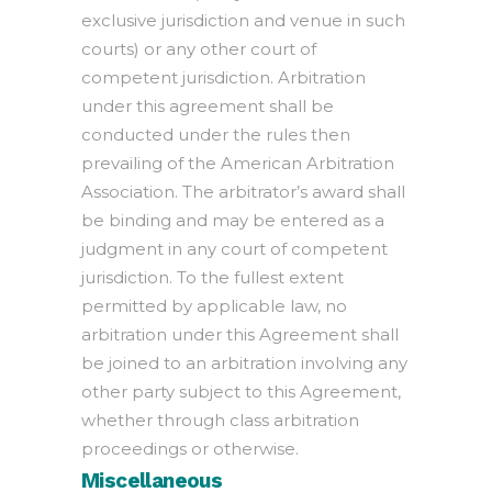
exclusive jurisdiction and venue in such
courts) or any other court of
competent jurisdiction. Arbitration
under this agreement shall be
conducted under the rules then
prevailing of the American Arbitration
Association. The arbitrator’s award shall
be binding and may be entered as a
judgment in any court of competent
jurisdiction. To the fullest extent
permitted by applicable law, no
arbitration under this Agreement shall
be joined to an arbitration involving any
other party subject to this Agreement,
whether through class arbitration
proceedings or otherwise.
Miscellaneous