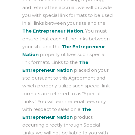
and referral fee accrual, we will provide
you with special link formats to be used
in all links between your site and the
The Entrepreneur Nation
. You must
ensure that each of the links between
your site and the
The Entrepreneur
Nation
properly utilizes such special
link formats. Links to the
The
Entrepreneur Nation
placed on your
site pursuant to this Agreement and
which properly utilize such special link
formats are referred to as “Special
Links.” You will earn referral fees only
with respect to sales on a
The
Entrepreneur Nation
product
occurring directly through Special
Links; we will not be liable to you with