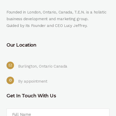
Founded in London, Ontario, Canada, T.E.N. is a holistic
business development and marketing group.
Guided by its Founder and CEO Lucy Jeffrey.
Our Location
Burlington, Ontario Canada
By appointment
Get In Touch With Us