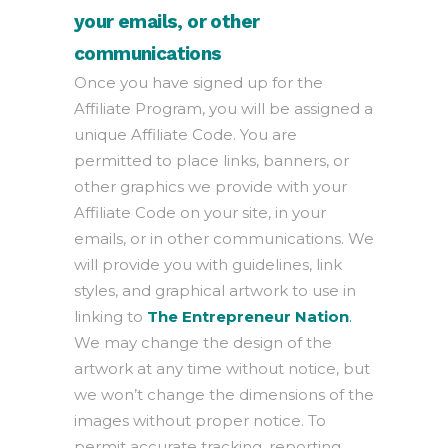
your emails, or other
communications
Once you have signed up for the
Affiliate Program, you will be assigned a
unique Affiliate Code. You are
permitted to place links, banners, or
other graphics we provide with your
Affiliate Code on your site, in your
emails, or in other communications. We
will provide you with guidelines, link
styles, and graphical artwork to use in
linking to
The Entrepreneur Nation
.
We may change the design of the
artwork at any time without notice, but
we won’t change the dimensions of the
images without proper notice. To
permit accurate tracking, reporting,