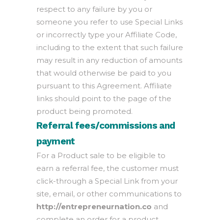
respect to any failure by you or
someone you refer to use Special Links
or incorrectly type your Affiliate Code,
including to the extent that such failure
may result in any reduction of amounts
that would otherwise be paid to you
pursuant to this Agreement. Affiliate
links should point to the page of the
product being promoted.
Referral fees/commissions and
payment
For a Product sale to be eligible to
earn a referral fee, the customer must
click-through a Special Link from your
site, email, or other communications to
http://entrepreneurnation.co
and
complete an order for a product