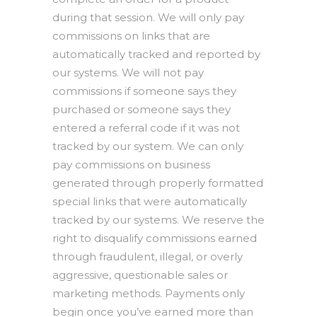
during that session. We will only pay
commissions on links that are
automatically tracked and reported by
our systems. We will not pay
commissions if someone says they
purchased or someone says they
entered a referral code if it was not
tracked by our system. We can only
pay commissions on business
generated through properly formatted
special links that were automatically
tracked by our systems. We reserve the
right to disqualify commissions earned
through fraudulent, illegal, or overly
aggressive, questionable sales or
marketing methods. Payments only
begin once you’ve earned more than