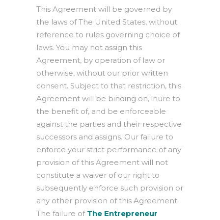
This Agreement will be governed by
the laws of The United States, without
reference to rules governing choice of
laws. You may not assign this
Agreement, by operation of law or
otherwise, without our prior written
consent. Subject to that restriction, this
Agreement will be binding on, inure to
the benefit of, and be enforceable
against the parties and their respective
successors and assigns. Our failure to
enforce your strict performance of any
provision of this Agreement will not
constitute a waiver of our right to
subsequently enforce such provision or
any other provision of this Agreement.
The failure of
The Entrepreneur