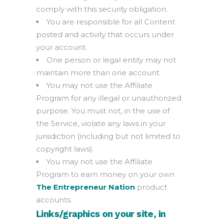
comply with this security obligation.
You are responsible for all Content
posted and activity that occurs under
your account.
One person or legal entity may not
maintain more than one account.
You may not use the Affiliate
Program for any illegal or unauthorized
purpose. You must not, in the use of
the Service, violate any laws in your
jurisdiction (including but not limited to
copyright laws).
You may not use the Affiliate
Program to earn money on your own
The Entrepreneur Nation
product
accounts.
Links/graphics on your site, in