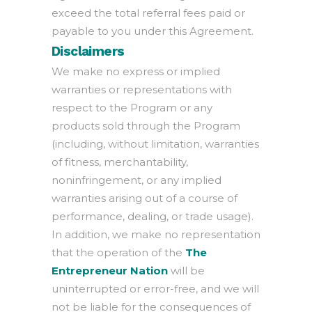
exceed the total referral fees paid or
payable to you under this Agreement.
Disclaimers
We make no express or implied
warranties or representations with
respect to the Program or any
products sold through the Program
(including, without limitation, warranties
of fitness, merchantability,
noninfringement, or any implied
warranties arising out of a course of
performance, dealing, or trade usage).
In addition, we make no representation
that the operation of the
The
Entrepreneur Nation
will be
uninterrupted or error-free, and we will
not be liable for the consequences of