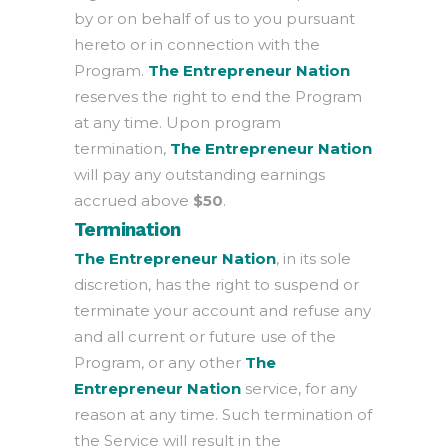
by or on behalf of us to you pursuant
hereto or in connection with the
Program.
The Entrepreneur Nation
reserves the right to end the Program
at any time. Upon program
termination,
The Entrepreneur Nation
will pay any outstanding earnings
accrued above
$50
.
Termination
The Entrepreneur Nation
, in its sole
discretion, has the right to suspend or
terminate your account and refuse any
and all current or future use of the
Program, or any other
The
Entrepreneur Nation
service, for any
reason at any time. Such termination of
the Service will result in the