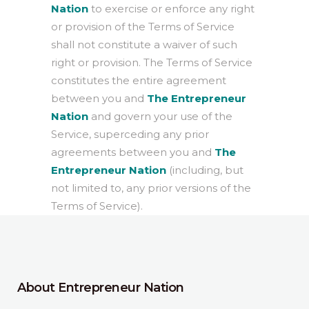
Nation
to exercise or enforce any right
or provision of the Terms of Service
shall not constitute a waiver of such
right or provision. The Terms of Service
constitutes the entire agreement
between you and
The Entrepreneur
Nation
and govern your use of the
Service, superceding any prior
agreements between you and
The
Entrepreneur Nation
(including, but
not limited to, any prior versions of the
Terms of Service).
About Entrepreneur Nation